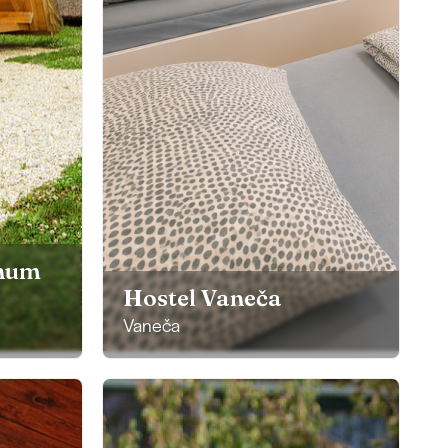
anum
Hostel Vaneča
Vaneča