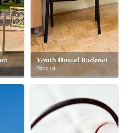
ci
Youth Hostel Radenci
Radenci