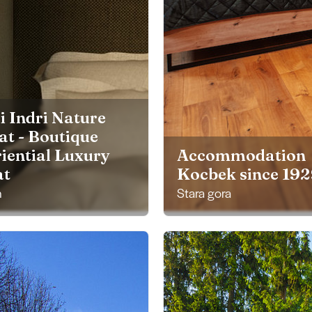
i Indri Nature
at - Boutique
iential Luxury
Accommodation
at
Kocbek since 19
h
Stara gora