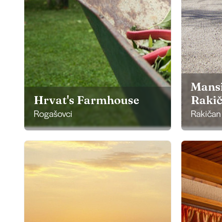
Mans
Hrvat's Farmhouse
Raki
Rogašovci
Rakičan