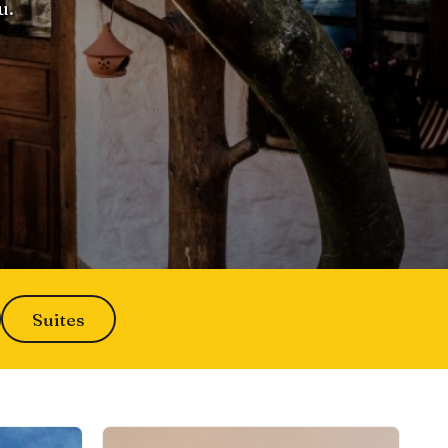
u.
Suites