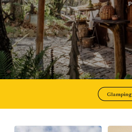
p
Glamping