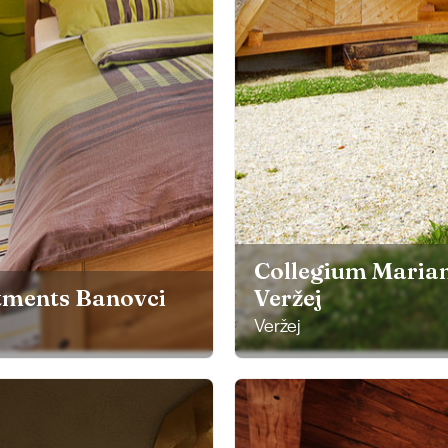
Collegium Mari
tments Banovci
Veržej
Veržej