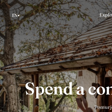
Explo
EN
Spend a co
Pomurje