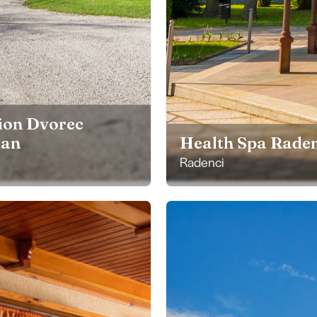
ion Dvorec
čan
Health Spa Raden
Radenci