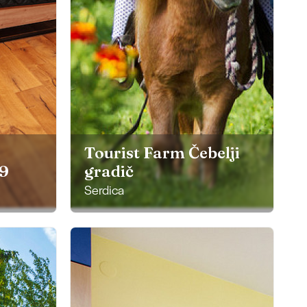
Tourist Farm Čebelji
29
gradič
Serdica