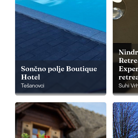
Nindr
Retre
Sončno polje Boutique
Exper
Hotel
retre
Tešanovci
Suhi Vr