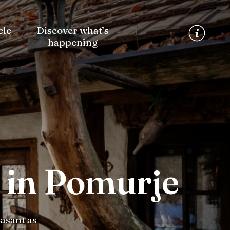
cle
Discover what’s
happening
 in Pomurje
asant as