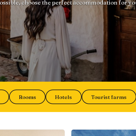
ossible, choose the perfect accommodation for yo
Rooms
Hotels
Tourist farms