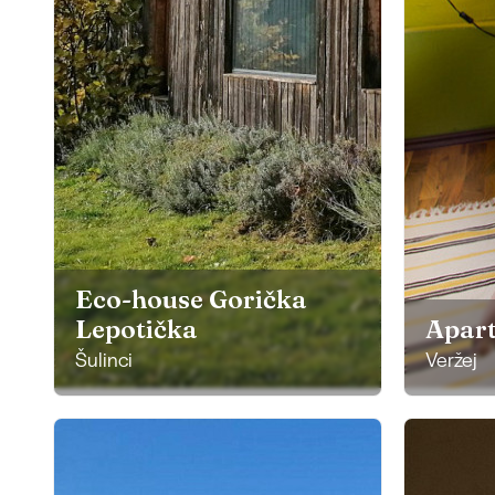
Eco-house Gorička
Lepotička
Apar
Šulinci
Veržej