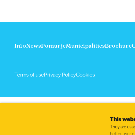
Info
News
Pomurje
Municipalities
Brochure
C
Terms of use
Privacy Policy
Cookies
This webs
They are esse
better user e