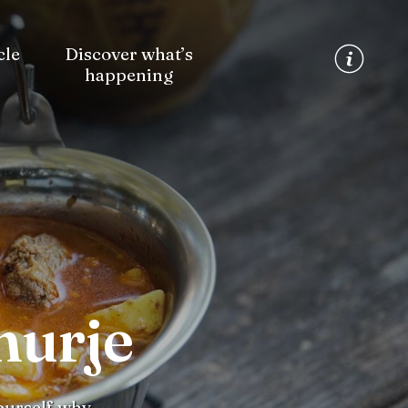
cle
Discover what’s
happening
murje
yourself why