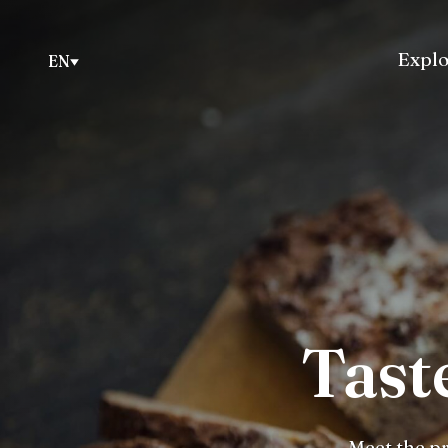
Explo
EN
Tast
Meet the pr