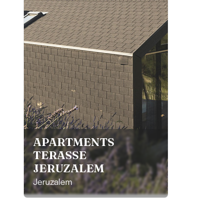
APARTMENTS
TERASSE
JERUZALEM
Jeruzalem