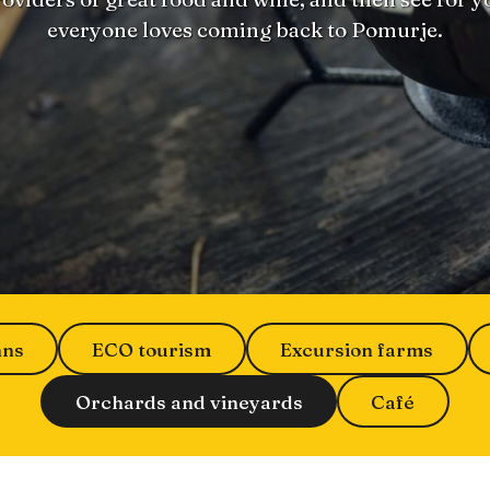
everyone loves coming back to Pomurje.
nns
ECO tourism
Excursion farms
Orchards and vineyards
Café