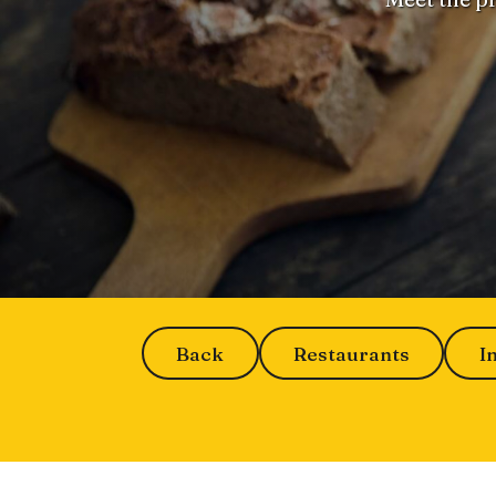
Back
Restaurants
I