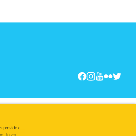
s provide a
ant to you.