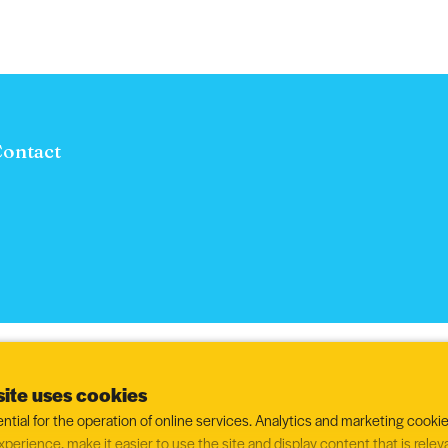
ontact
ite uses cookies
ntial for the operation of online services. Analytics and marketing cookie
xperience, make it easier to use the site and display content that is relev