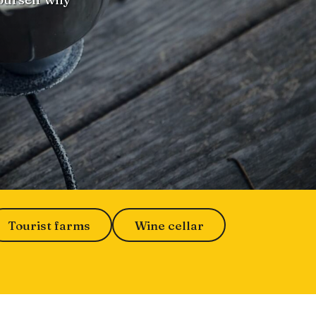
Tourist farms
Wine cellar