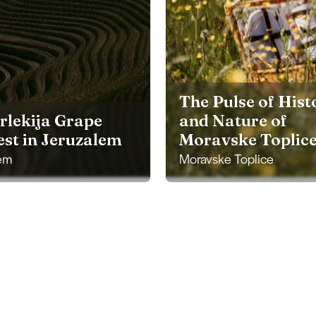
The Pulse of Hist
rlekija Grape
and Nature of
st in Jeruzalem
Moravske Toplic
em
Moravske Toplice