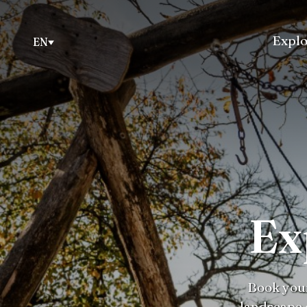
Explo
EN
Ex
Book your
landscape 