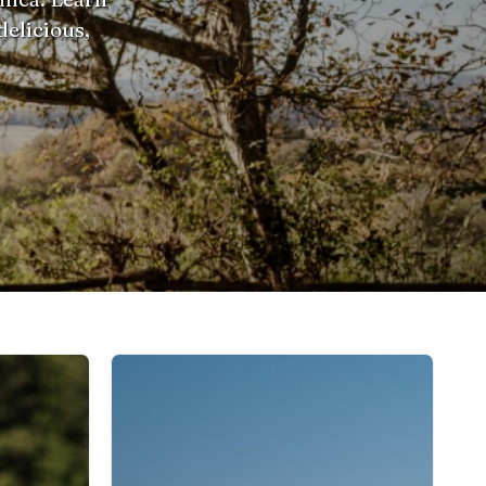
delicious,