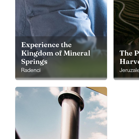
Experience the
Kingdom of Mineral
The P
Springs
Harve
Radenci
Jeruzal