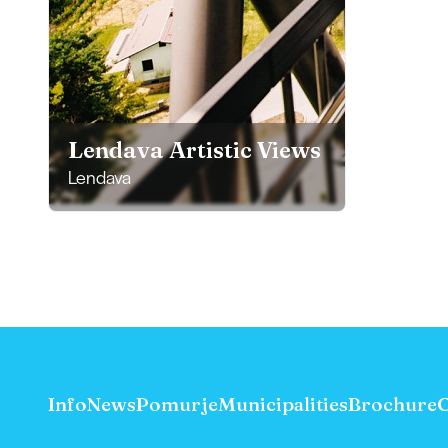
Lendava Artistic Views
Lendava
Info
News
Pomurje
Municipalities
Brochure
C