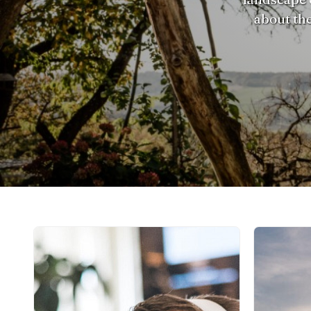
about the