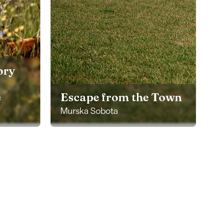
ory
e
Escape from the Town
Murska Sobota