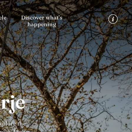
cle
Discover what’s
happening
rje
xplore the
nica. Learn