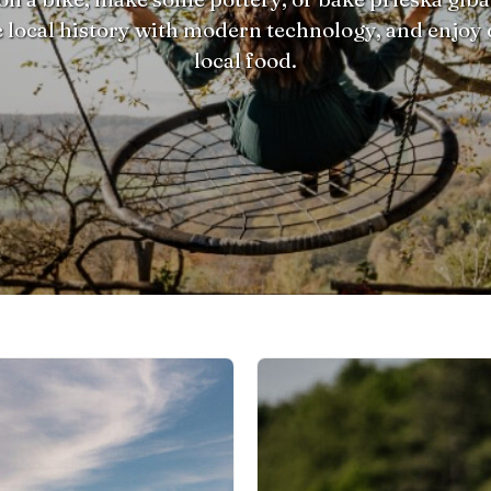
 local history with modern technology, and enjoy 
local food.