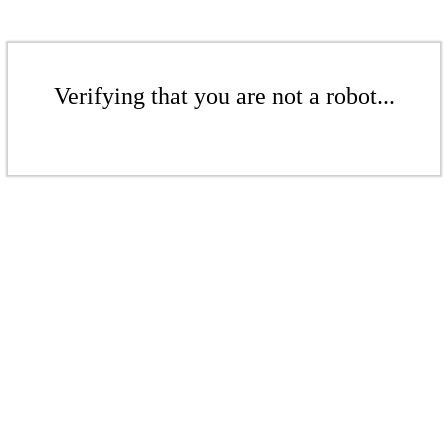
Verifying that you are not a robot...