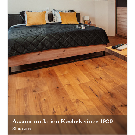
Accommodation Kocbek since 1929
Stara gora