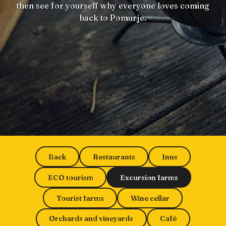
then see for yourself why everyone loves coming
back to Pomurje.
Back
Restaurants
Inns
ECO tourism
Excursion farms
Tourist farms
Wine cellar
Orchards and vineyards
Café