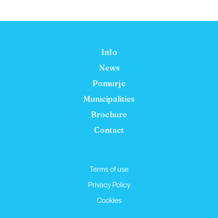
Info
News
Pomurje
Municipalities
Brochure
Contact
Terms of use
Privacy Policy
Cookies