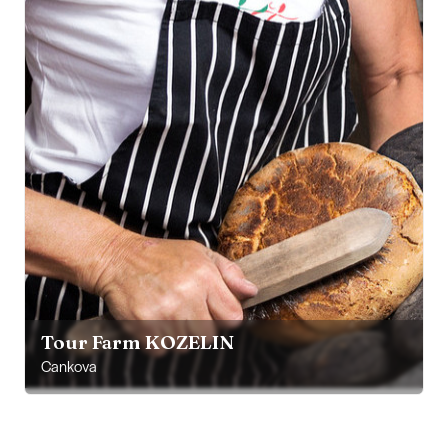
Tour Farm KOZELIN
Cankova