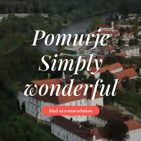
Pomurje
Simply
wonderful
Find accommodation