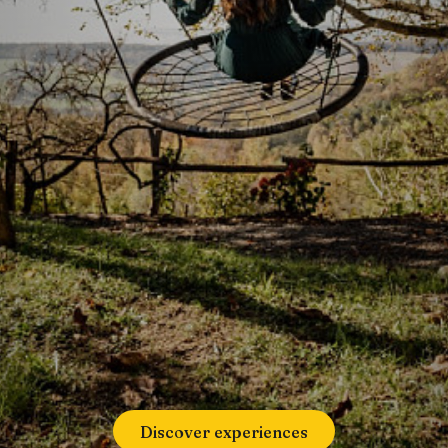
Discover experiences