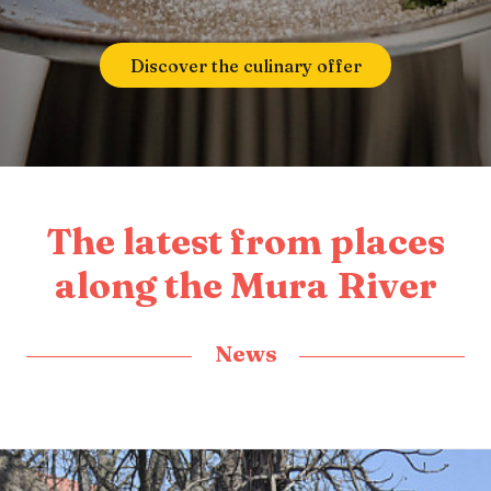
Discover the culinary offer
The latest from places
along the Mura River
News