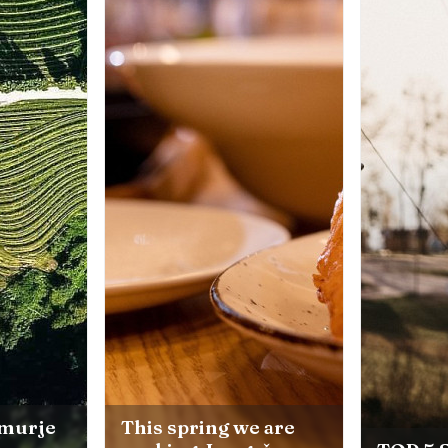
e are