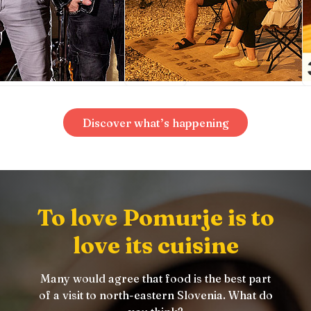
Discover what’s happening
To love Pomurje is to
love its cuisine
Many would agree that food is the best part
of a visit to north-eastern Slovenia. What do