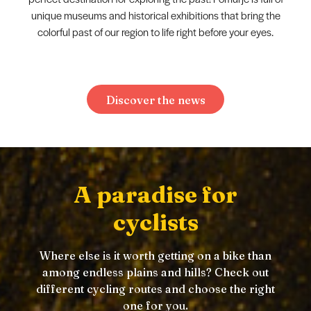
unique museums and historical exhibitions that bring the
colorful past of our region to life right before your eyes.
Discover the news
A paradise for
cyclists
Where else is it worth getting on a bike than
among endless plains and hills? Check out
different cycling routes and choose the right
one for you.