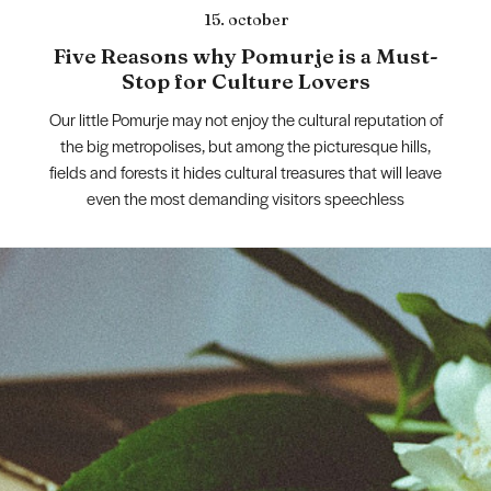
15. october
Five Reasons why Pomurje is a Must-
Stop for Culture Lovers
Our little Pomurje may not enjoy the cultural reputation of
the big metropolises, but among the picturesque hills,
fields and forests it hides cultural treasures that will leave
even the most demanding visitors speechless