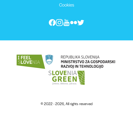
Cookies
© 2022 - 2026, All rights reserved