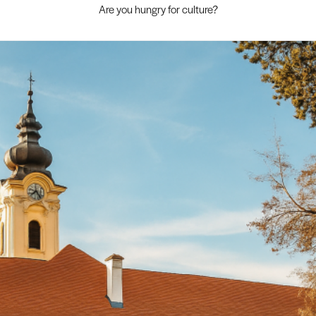
Are you hungry for culture?