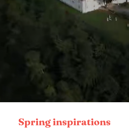
Spring inspirations