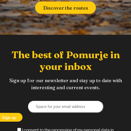
Discover the routes
The best of Pomurje in
your inbox
Sign up for our newsletter and stay up to date with
interesting and current events.
Sign up
I consent to the processing of my personal data in