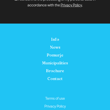
accordance with the
Privacy Policy
.
Info
News
Pomurje
Municipalities
Brochure
Contact
Terms of use
Privacy Policy