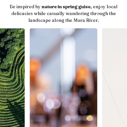
Be inspired by
nature in spring guise,
enjoy local
delicacies while casually wandering through the
landscape along the Mura River.