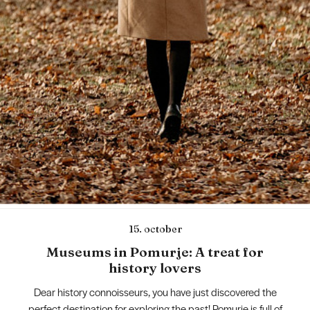
15. october
Museums in Pomurje: A treat for
history lovers
Dear history connoisseurs, you have just discovered the
perfect destination for exploring the past! Pomurje is full of