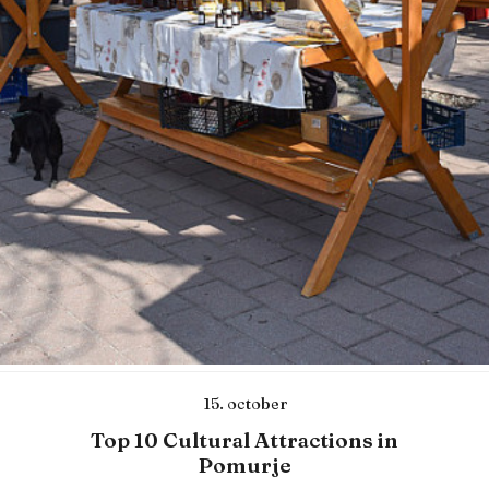
15. october
Top 10 Cultural Attractions in
Pomurje