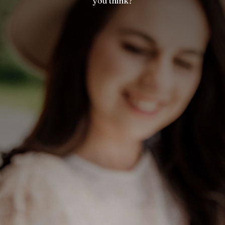
you think?