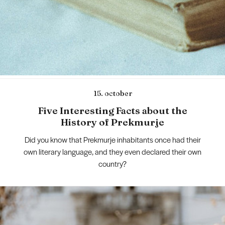
15. october
Five Interesting Facts about the
History of Prekmurje
Did you know that Prekmurje inhabitants once had their
own literary language, and they even declared their own
country?