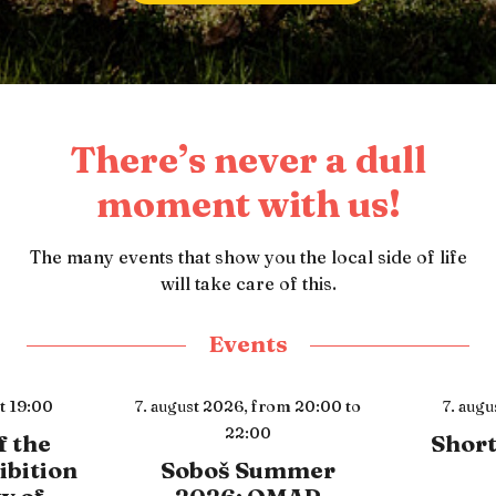
There’s never a dull
moment with us!
The many events that show you the local side of life
will take care of this.
Events
m 20:00 to
7. august 2026,
at 21:00
8. aug
Short film maker
Open
mmer
Surviv