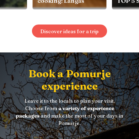
aš
TOP 5 SPRING TIPS
Discover ideas for a trip
Book a Pomurje
experience
Leave it to the locals to plan your visit.
Choose from
a variety of experience
packages
and make the most of your days in
Pomurje.