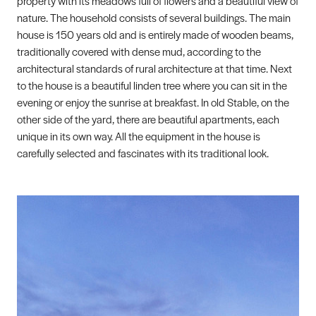
property with its meadows full of flowers and a beautiful view of
nature. The household consists of several buildings. The main
house is 150 years old and is entirely made of wooden beams,
traditionally covered with dense mud, according to the
architectural standards of rural architecture at that time. Next
to the house is a beautiful linden tree where you can sit in the
evening or enjoy the sunrise at breakfast. In old Stable, on the
other side of the yard, there are beautiful apartments, each
unique in its own way. All the equipment in the house is
carefully selected and fascinates with its traditional look.