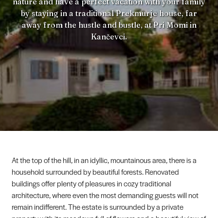
nature and have a perfect vacation with your family
by staying in a traditional Prekmurje house, far
away from the hustle and bustle, at Pri Momi in
Kančevci.
At the top of the hill, in an idyllic, mountainous area, there is a
household surrounded by beautiful forests. Renovated
buildings offer plenty of pleasures in cozy traditional
architecture, where even the most demanding guests will not
remain indifferent. The estate is surrounded by a private