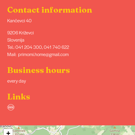
Contact information
Kančevci 40
9206 Križevci
Slovenija
Tel.: 041 204 300, 041 740 622
Mail: primomi.home@gmail.com
Business hours
every day
Links
+