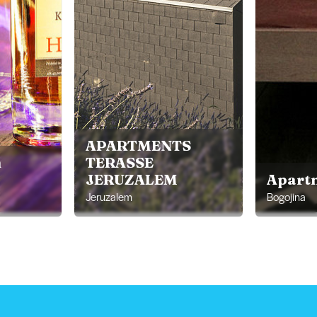
APARTMENTS
m
TERASSE
JERUZALEM
Apart
Jeruzalem
Bogojina