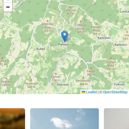
−
Leaflet
|
©
OpenStreetMap