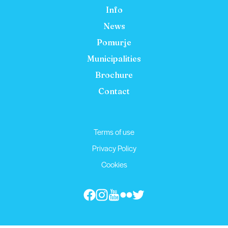
Info
News
Pomurje
Municipalities
Brochure
Contact
Terms of use
Privacy Policy
Cookies