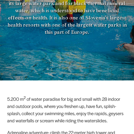
its large water park and for black thermal mineral
water, which is understood to have beneficial
effects on health. It is also one of Slovenia's largest
health resorts with one of the largest water parks in
this part of Europe.
2
5.200 m
of water paradise for big and small with 28 indoor
and outdoor pools, where you freshen up, have fun, splish-
splash, collect your swimming miles, enjoy the rapids, geysers
and waterfalls or scream while riding the waterslides.
Adrenaline adventure: climb the 22-meter high tower and