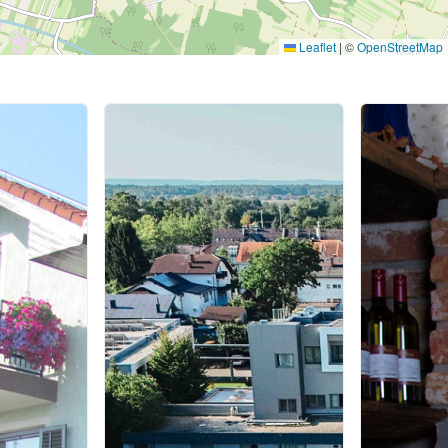
Leaflet
|
©
OpenStreetMap