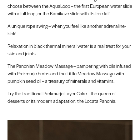
choose between the AquaLoop – the first European water slide
with a full loop, or the Kamikaze slide with its free fall!
A unique rope swing – when you feel like another adrenaline-
kick!
Relaxation in black thermal mineral water is a real treat for your
skin and joints.
The Panonian Meadow Massage – pampering with oils infused
with Prekmurje herbs and the Little Meadow Massage with
pumpkin seed oil – a treasury of minerals and vitamins.
Try the traditional Prekmurje Layer Cake – the queen of
desserts or its modern adaptation: the Locata Panonia.