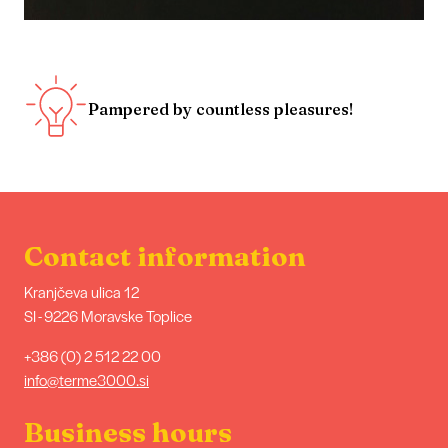
Pampered by countless pleasures!
Contact information
Kranjčeva ulica 12
SI - 9226 Moravske Toplice
+386 (0) 2 512 22 00
info@terme3000.si
Business hours