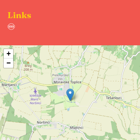
Links
+
−