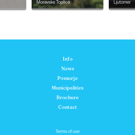
Moravske Toplice
Ljutomer
Info
News
Pomurje
Municipalities
Brochure
Contact
Terms of use