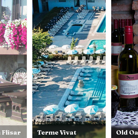
 Flisar
Terme Vivat
Old O