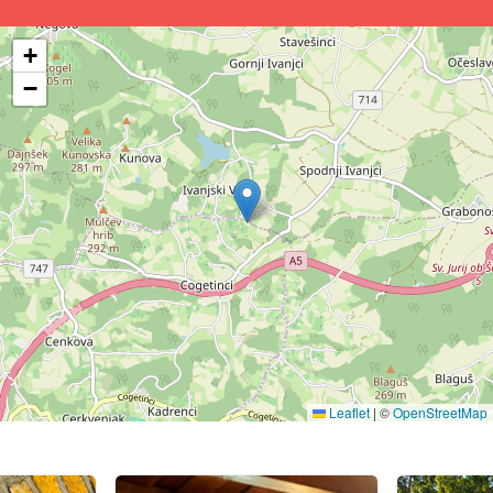
+
−
Leaflet
|
©
OpenStreetMap