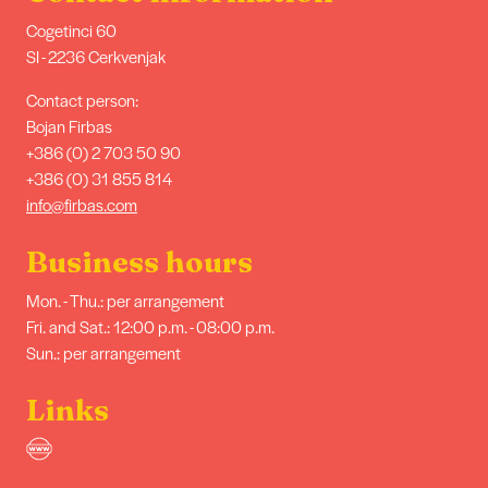
Cogetinci 60
SI - 2236 Cerkvenjak
Contact person:
Bojan Firbas
+386 (0) 2 703 50 90
+386 (0) 31 855 814
info@firbas.com
Business hours
Mon. - Thu.: per arrangement
Fri. and Sat.: 12:00 p.m. - 08:00 p.m.
Sun.: per arrangement
Links