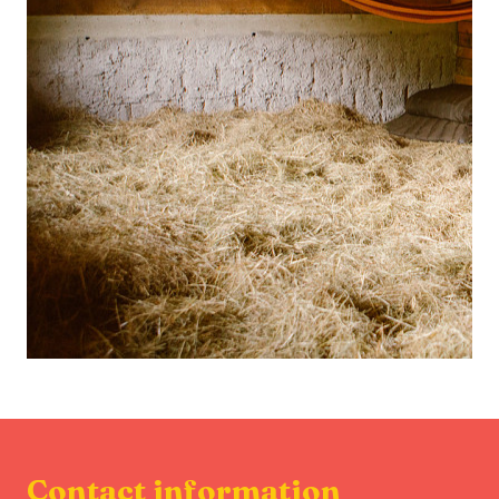
Contact information