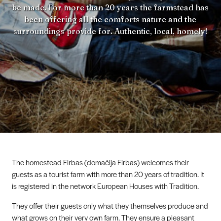
be made. For more than 20 years the farmstead has
been offering all the comforts nature and the
surroundings provide for. Authentic, local, homely!
The homestead Firbas (domačija Firbas) welcomes their
guests as a tourist farm with more than 20 years of tradition. It
is registered in the network European Houses with Tradition.
They offer their guests only what they themselves produce and
what grows on their very own farm. They ensure a pleasant