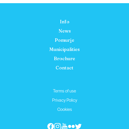
Info
News
Pomurje
Municipalities
Brochure
Contact
Terms of use
Privacy Policy
Cookies