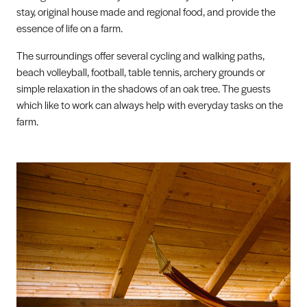
stay, original house made and regional food, and provide the
essence of life on a farm.
The surroundings offer several cycling and walking paths,
beach volleyball, football, table tennis, archery grounds or
simple relaxation in the shadows of an oak tree. The guests
which like to work can always help with everyday tasks on the
farm.