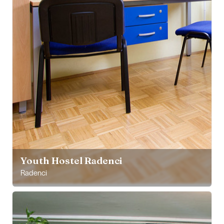
Youth Hostel Radenci
Radenci