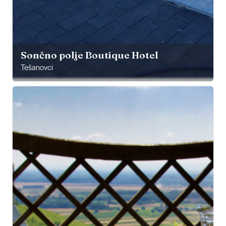
Sončno polje Boutique Hotel
Tešanovci