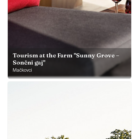
Tourism at the Farm "Sunny Grove –
Sončni gaj"
Mačkovci