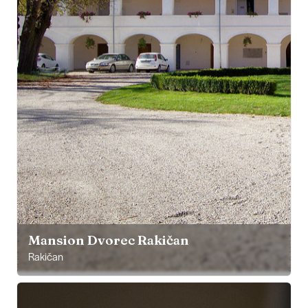
Mansion Dvorec Rakičan
Rakičan