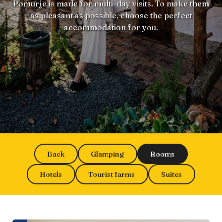
Pomurje is made for multi-day visits. To make them
as pleasant as possible, choose the perfect
accommodation for you.
Back
Glamping
Rooms
Hotels
Tourist farms
Suites