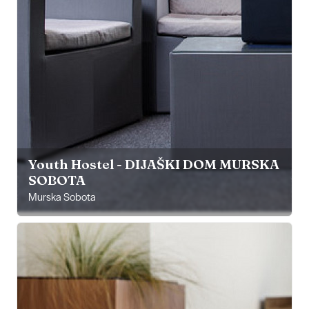
Youth Hostel - DIJAŠKI DOM MURSKA
SOBOTA
Murska Sobota