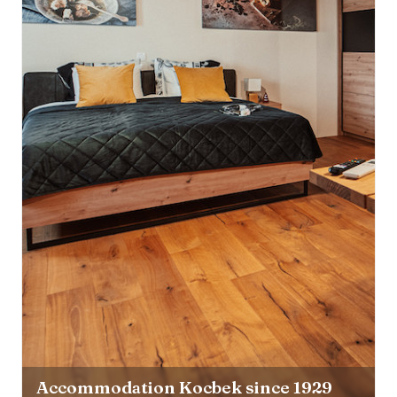
Accommodation Kocbek since 1929