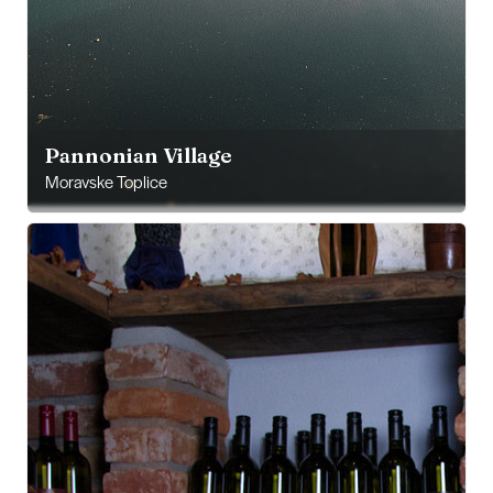
Pannonian Village
Moravske Toplice