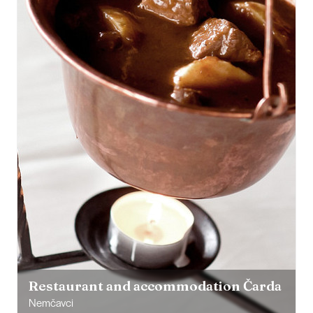
Restaurant and accommodation Čarda
Nemčavci