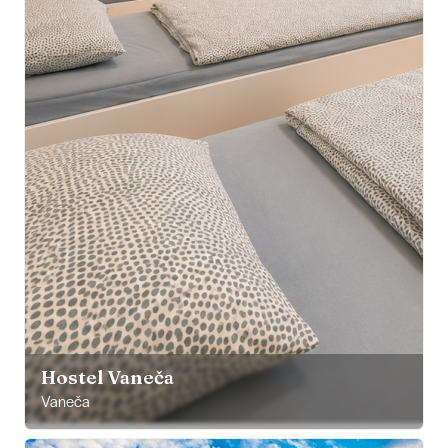
Hostel Vaneča
Vaneča