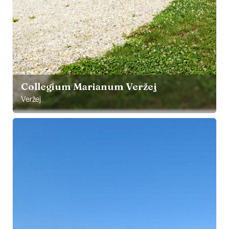
Collegium Marianum Veržej
Veržej