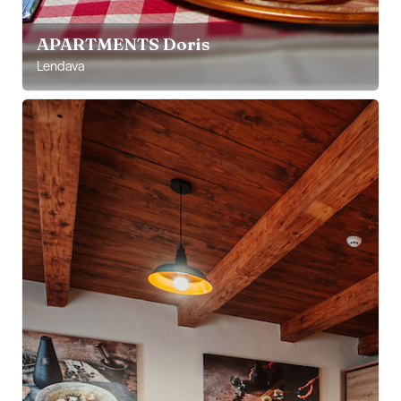
APARTMENTS Doris
Lendava