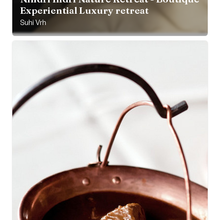
Experiential Luxury retreat
Suhi Vrh