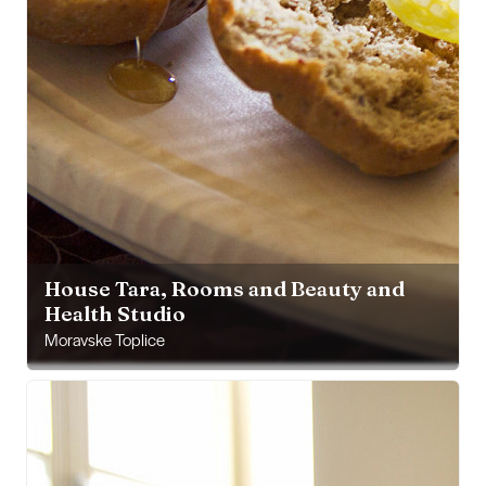
House Tara, Rooms and Beauty and
Health Studio
Moravske Toplice