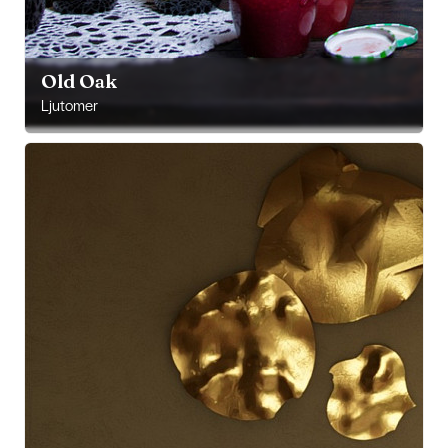
Old Oak
Ljutomer