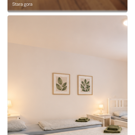
Stara gora