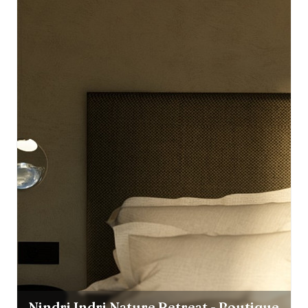
Nindri Indri Nature Retreat - Boutique