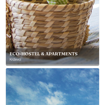
ECO-HOSTEL & APARTMENTS
Križevci