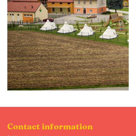
Contact information