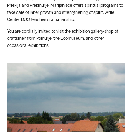
Prlekija and Prekmurje. Marijanišče offers spiritual programs to
take care of inner growth and strengthening of spirit, while
Center DUO teaches craftsmanship.
You are cordially invited to visit the exhibition gallery-shop of
craftsmen from Pomurje, the Ecomuseum, and other
occasional exhibitions.