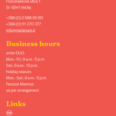
Puščenjakova ulica 1
SI - 9241 Veržej
+386 (0) 2 588 90 60
+386 (0) 51 370 377
info@marianum.si
Business hours
enter DUO:
Mon. - Fri.: 9 a.m. - 5 p.m.
Sat.: 9 a.m. - 12 p.m.
holiday season:
Mon. - Sat.: 9 a.m. - 5 p.m.
Penzion Mavrica:
as per arrangement
Links