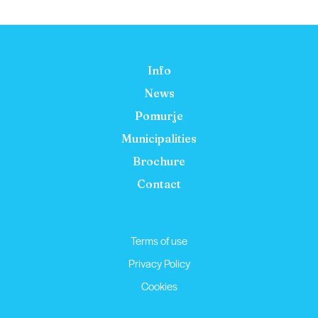
Info
News
Pomurje
Municipalities
Brochure
Contact
Terms of use
Privacy Policy
Cookies