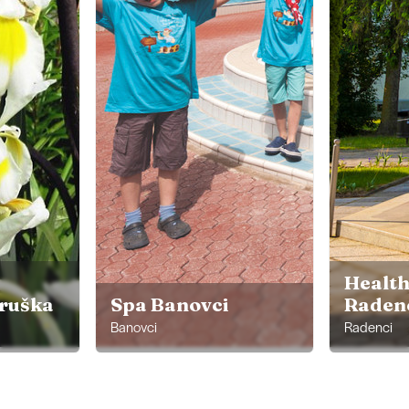
Health
ruška
Spa Banovci
Raden
Banovci
Radenci