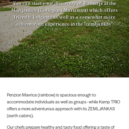
You can start your discovery of Pomurje at the
Marijanišče (Collegium Marianum) which offers
friendly lodgings as well as a somewhat more
adventurous experience in the "zemljankas"
Penzion Mavrica (rainbow) is spacious enough to
accommodate individuals as well as groups - while Kamp TRIO
offers a more adventurous approach with its ZEMLJANKAS
(earth cabins).
Our chefs prepare healthy and tasty food offering a taste of