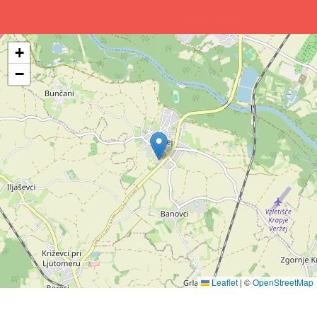
+
−
Leaflet
|
©
OpenStreetMap