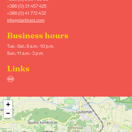
+386 (0) 31 457 425
+386 (0) 41 772 432
info@starihrast.com
Business hours
Tue. - Sat.: 8 a.m. - 10 p.m.
Sun.: 11 a.m. - 3 p.m.
Links
+
−