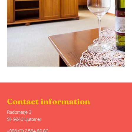
Contact information
Radomerje 3
SI - 9240 Ljutomer
+386 (0) 2 584 89 80