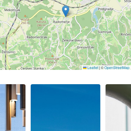
Leaflet
|
©
OpenStreetMap