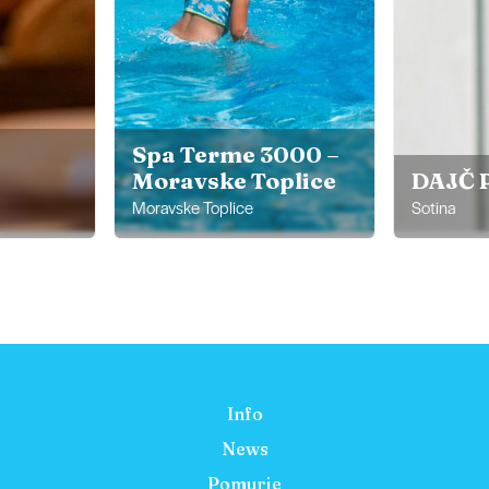
Spa Terme 3000 –
Moravske Toplice
DAJČ 
Moravske Toplice
Sotina
Info
News
Pomurje