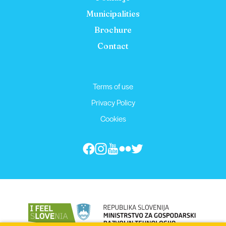
Municipalities
Brochure
Contact
Terms of use
Privacy Policy
Cookies