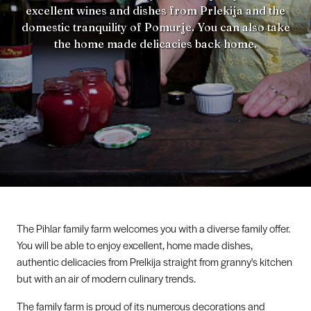
excellent wines and dishes from Prlekija and the
domestic tranquility of Pomurje. You can also take
the home made delicacies back home.
The Pihlar family farm welcomes you with a diverse family offer.
You will be able to enjoy excellent, home made dishes,
authentic delicacies from Prelkija straight from granny's kitchen
but with an air of modern culinary trends.
The family farm is proud of its numerous decorations and