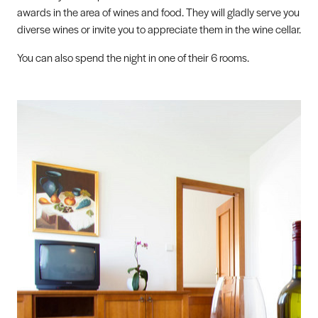
awards in the area of wines and food. They will gladly serve you
diverse wines or invite you to appreciate them in the wine cellar.
You can also spend the night in one of their 6 rooms.