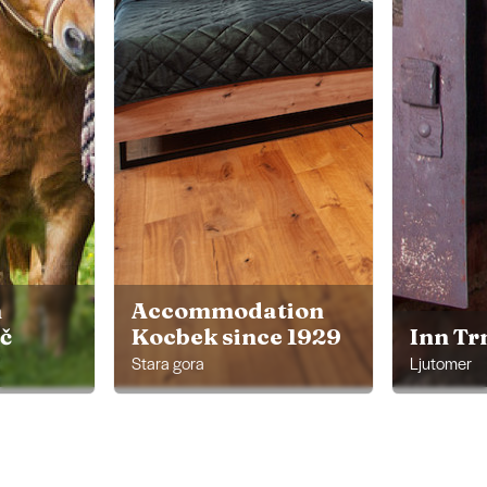
m
Accommodation
ič
Kocbek since 1929
Inn Tr
Stara gora
Ljutomer