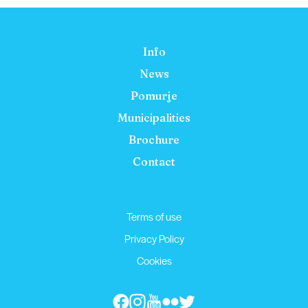
Info
News
Pomurje
Municipalities
Brochure
Contact
Terms of use
Privacy Policy
Cookies