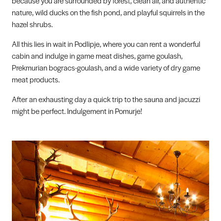
because you are surrounded by forest, clean air, and authentic
nature, wild ducks on the fish pond, and playful squirrels in the
hazel shrubs.
All this lies in wait in Podlipje, where you can rent a wonderful
cabin and indulge in game meat dishes, game goulash,
Prekmurian bogracs-goulash, and a wide variety of dry game
meat products.
After an exhausting day a quick trip to the sauna and jacuzzi
might be perfect. Indulgement in Pomurje!