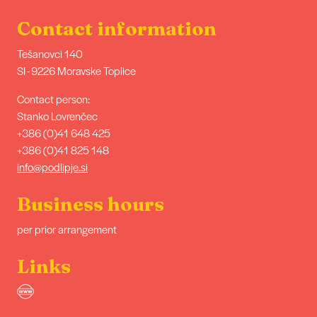
Contact information
Tešanovci 140
SI - 9226 Moravske Toplice
Contact person:
Stanko Lovrenčec
+386 (0)41 648 425
+386 (0)41 825 148
info@podlipje.si
Business hours
per prior arrangement
Links