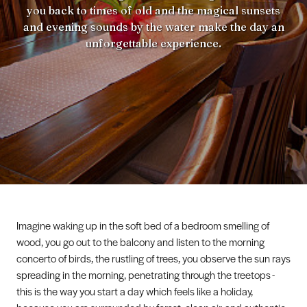
you back to times of old and the magical sunsets
and evening sounds by the water make the day an
unforgettable experience.
Imagine waking up in the soft bed of a bedroom smelling of
wood, you go out to the balcony and listen to the morning
concerto of birds, the rustling of trees, you observe the sun rays
spreading in the morning, penetrating through the treetops -
this is the way you start a day which feels like a holiday,