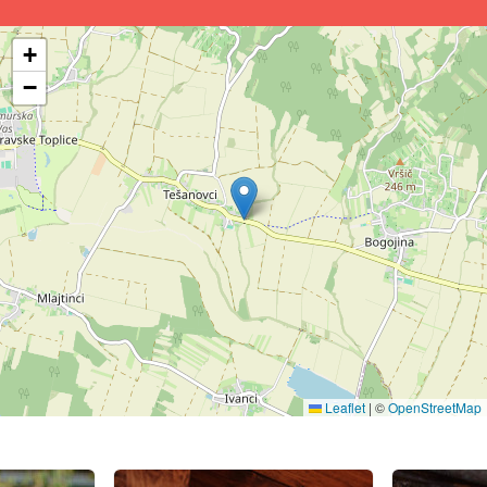
+
−
Leaflet
|
©
OpenStreetMap