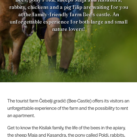
rabbits, chickens and a pig Filip are waiting for you
at the family-friendly farm Bee's castle. An
unforgettable experience for both large and small
nature lovers!
The tourist farm Čebelji gradič (Bee-Castle) offers its visitors an
unforgettable experience of the farm and the possibility to rent
an apartment.
Get to know the Kisilak family, the life of the bees in the apiary,
the sheep Maja and Kasandra, the pony called Poldi, rabbits,