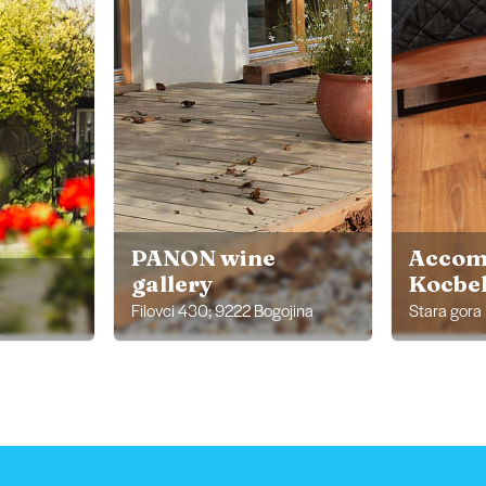
PANON wine
Accom
gallery
Kocbek
Filovci 430; 9222 Bogojina
Stara gora