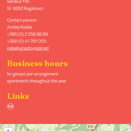
Serdica 116
SI - 9262 Rogašovci
Contact person:
Andrej Kisilak
+386 (0) 2 558 88 89
+386 (0) 41 761 050
cebelji.gradic@siol.net
Business hours
for groups per arrangement
apartments throughout the year
Links