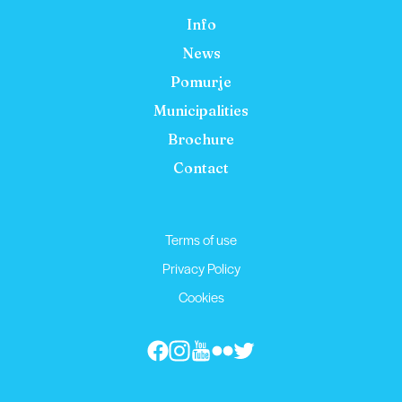
Info
News
Pomurje
Municipalities
Brochure
Contact
Terms of use
Privacy Policy
Cookies