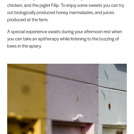
chicken, and the piglet Filip. To enjoy some sweets you can try
out biologically produced honey, marmalades, and juices
produced at the farm.
A special experience awaits during your afternoon rest when
you can take an apitherapy while listening to the buzzing of
bees in the apiary.