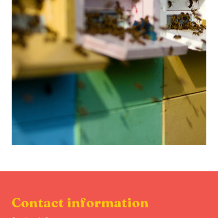
Contact information