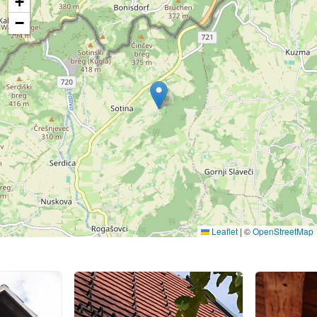
+
−
Leaflet
|
©
OpenStreetMap