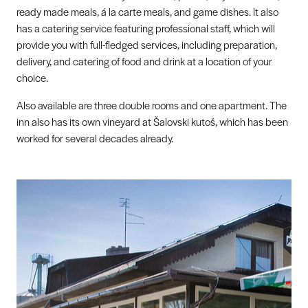
ready made meals, á la carte meals, and game dishes. It also
has a catering service featuring professional staff, which will
provide you with full-fledged services, including preparation,
delivery, and catering of food and drink at a location of your
choice.
Also available are three double rooms and one apartment. The
inn also has its own vineyard at Šalovski kutoš, which has been
worked for several decades already.