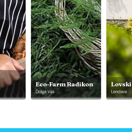
Eco-Farm Radikon
Lovsk
Dolga Vas
Lendava