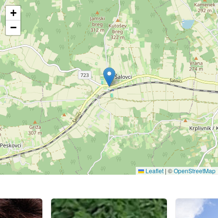
+
−
Leaflet
|
©
OpenStreetMap