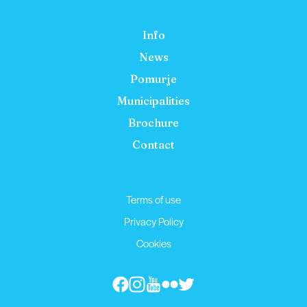
Info
News
Pomurje
Municipalities
Brochure
Contact
Terms of use
Privacy Policy
Cookies