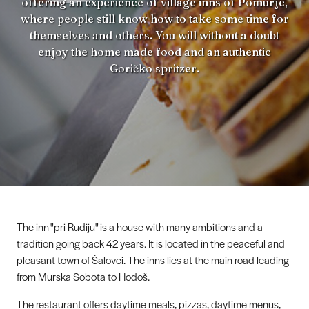
offering an experience of village inns of Pomurje,
where people still know how to take some time for
themselves and others. You will without a doubt
enjoy the home made food and an authentic
Goričko spritzer.
The inn "pri Rudiju" is a house with many ambitions and a
tradition going back 42 years. It is located in the peaceful and
pleasant town of Šalovci. The inns lies at the main road leading
from Murska Sobota to Hodoš.
The restaurant offers daytime meals, pizzas, daytime menus,