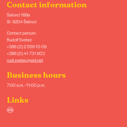
Contact information
Šalovci 168a
SI - 9204 Šalovci
Contact person:
Rudolf Svetec
+386 (0) 2 559 10 09
+386 (0) 41 731 603
rudi.svetec@siol.net
Business hours
7:00 a.m. - 11:00 p.m.
Links