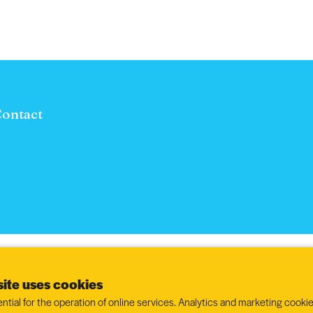
ontact
ite uses cookies
ntial for the operation of online services. Analytics and marketing cookie