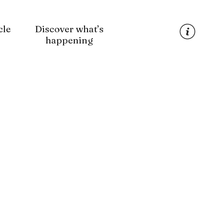
cle
Discover what’s
happening