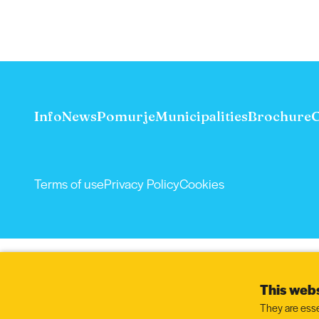
Info
News
Pomurje
Municipalities
Brochure
C
Terms of use
Privacy Policy
Cookies
This webs
They are esse