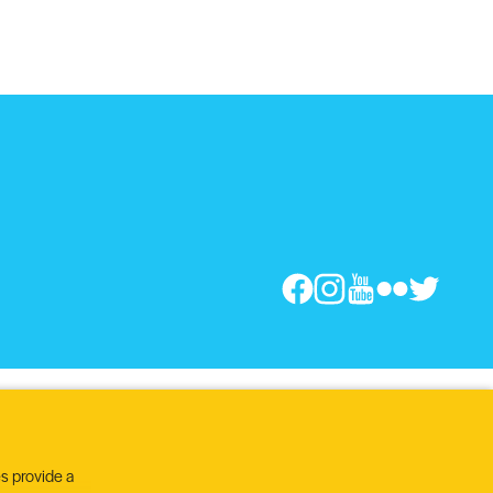
s provide a