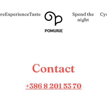
Na
Navigacija
re
Experience
Taste
Spend the
Cy
vsebino
night
Contact
+386 8 201 53 70