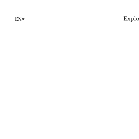
Explo
EN